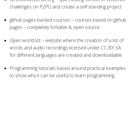
challenges on P2PU and create a self standing project
github pages backed courses – courses based on github
pages – completely forkable & open source
Open world list – website where the creation of a list of
words and audio recordings licensed under CC-BY-SA
for different languages are created and downloadable.
Programming tutorials based around practical examples
to show why it can be useful to learn programming.