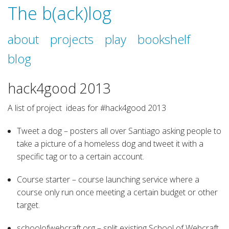
The b(ack)log
about
projects
play
bookshelf
blog
hack4good 2013
A list of project ideas for #hack4good 2013
Tweet a dog – posters all over Santiago asking people to
take a picture of a homeless dog and tweet it with a
specific tag or to a certain account.
Course starter – course launching service where a
course only run once meeting a certain budget or other
target.
schoolofwebcraft.org – split existing School of Webcraft